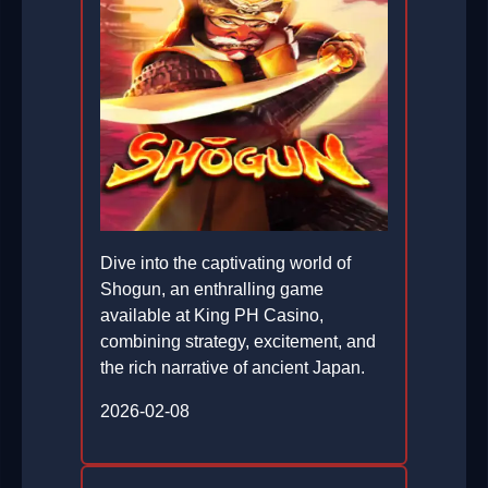
Dive into the captivating world of
Shogun, an enthralling game
available at King PH Casino,
combining strategy, excitement, and
the rich narrative of ancient Japan.
2026-02-08