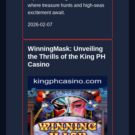
where treasure hunts and high-seas
excitement await.
2026-02-07
WinningMask: Unveiling
the Thrills of the King PH
Casino