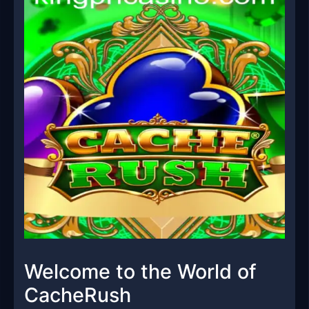
Welcome to the World of
CacheRush