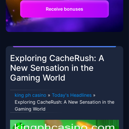
Receive bonuses
Exploring CacheRush: A
New Sensation in the
Gaming World
king ph casino
»
Today's Headlines
»
Exploring CacheRush: A New Sensation in the
Gaming World