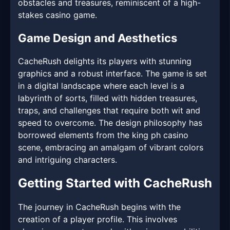
obstacles and treasures, reminiscent of a high-
stakes casino game.
Game Design and Aesthetics
CacheRush delights its players with stunning
graphics and a robust interface. The game is set
in a digital landscape where each level is a
labyrinth of sorts, filled with hidden treasures,
traps, and challenges that require both wit and
speed to overcome. The design philosophy has
borrowed elements from the king ph casino
scene, embracing an amalgam of vibrant colors
and intriguing characters.
Getting Started with CacheRush
The journey in CacheRush begins with the
creation of a player profile. This involves