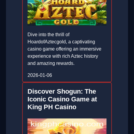
Dive into the thrill of
HoardofAztecgold, a captivating
casino game offering an immersive
experience with rich Aztec history
and amazing rewards.
2026-01-06
Discover Shogun: The
Iconic Casino Game at
King PH Casino