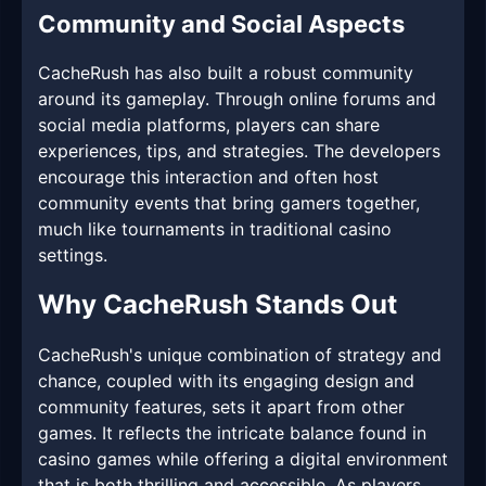
Community and Social Aspects
CacheRush has also built a robust community
around its gameplay. Through online forums and
social media platforms, players can share
experiences, tips, and strategies. The developers
encourage this interaction and often host
community events that bring gamers together,
much like tournaments in traditional casino
settings.
Why CacheRush Stands Out
CacheRush's unique combination of strategy and
chance, coupled with its engaging design and
community features, sets it apart from other
games. It reflects the intricate balance found in
casino games while offering a digital environment
that is both thrilling and accessible. As players