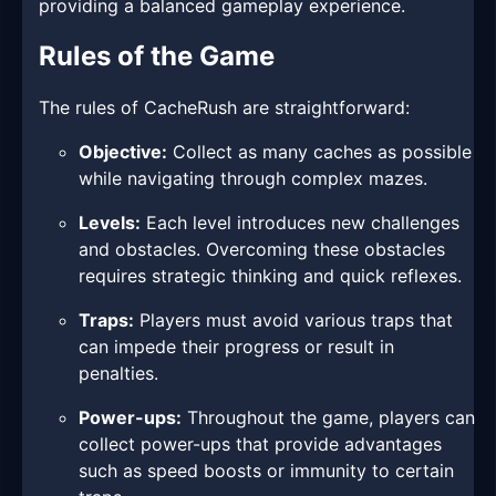
providing a balanced gameplay experience.
Rules of the Game
The rules of CacheRush are straightforward:
Objective:
Collect as many caches as possible
while navigating through complex mazes.
Levels:
Each level introduces new challenges
and obstacles. Overcoming these obstacles
requires strategic thinking and quick reflexes.
Traps:
Players must avoid various traps that
can impede their progress or result in
penalties.
Power-ups:
Throughout the game, players can
collect power-ups that provide advantages
such as speed boosts or immunity to certain