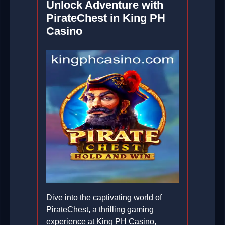
Unlock Adventure with
PirateChest in King PH
Casino
Dive into the captivating world of
PirateChest, a thrilling gaming
experience at King PH Casino,