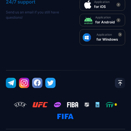
24/7 support
Application
for iOS
Send us an email if you still have
questions!
Application
for Android
Application
for Windows