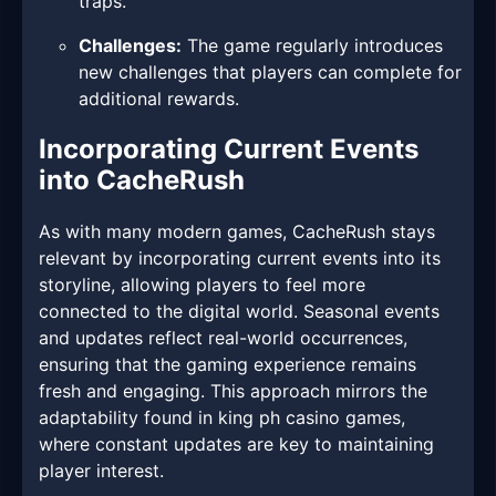
traps.
Challenges:
The game regularly introduces
new challenges that players can complete for
additional rewards.
Incorporating Current Events
into CacheRush
As with many modern games, CacheRush stays
relevant by incorporating current events into its
storyline, allowing players to feel more
connected to the digital world. Seasonal events
and updates reflect real-world occurrences,
ensuring that the gaming experience remains
fresh and engaging. This approach mirrors the
adaptability found in king ph casino games,
where constant updates are key to maintaining
player interest.