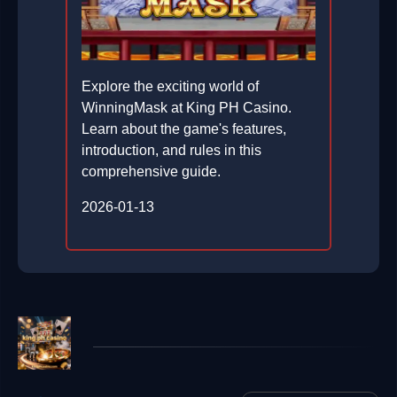
Explore the exciting world of
WinningMask at King PH Casino.
Learn about the game's features,
introduction, and rules in this
comprehensive guide.
2026-01-13