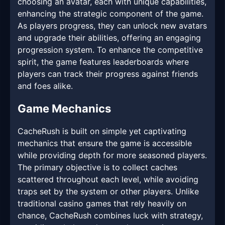
choosing an avatar, each with unique capabilities,
enhancing the strategic component of the game.
As players progress, they can unlock new avatars
and upgrade their abilities, offering an engaging
progression system. To enhance the competitive
spirit, the game features leaderboards where
players can track their progress against friends
and foes alike.
Game Mechanics
CacheRush is built on simple yet captivating
mechanics that ensure the game is accessible
while providing depth for more seasoned players.
The primary objective is to collect caches
scattered throughout each level, while avoiding
traps set by the system or other players. Unlike
traditional casino games that rely heavily on
chance, CacheRush combines luck with strategy,