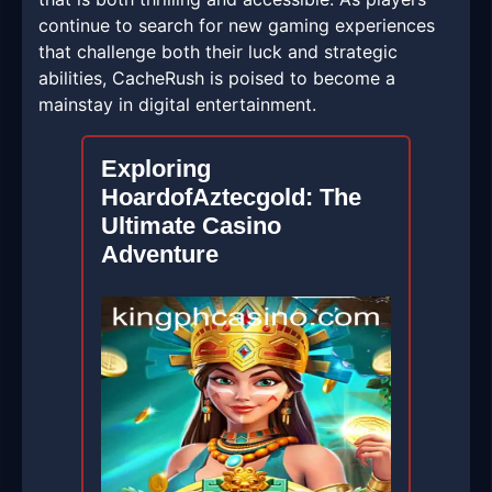
continue to search for new gaming experiences
that challenge both their luck and strategic
abilities, CacheRush is poised to become a
mainstay in digital entertainment.
Exploring
HoardofAztecgold: The
Ultimate Casino
Adventure