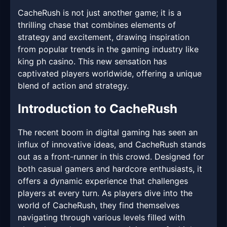
CacheRush is not just another game; it is a
thrilling chase that combines elements of
strategy and excitement, drawing inspiration
from popular trends in the gaming industry like
king ph casino. This new sensation has
captivated players worldwide, offering a unique
blend of action and strategy.
Introduction to CacheRush
The recent boom in digital gaming has seen an
influx of innovative ideas, and CacheRush stands
out as a front-runner in this crowd. Designed for
both casual gamers and hardcore enthusiasts, it
offers a dynamic experience that challenges
players at every turn. As players dive into the
world of CacheRush, they find themselves
navigating through various levels filled with