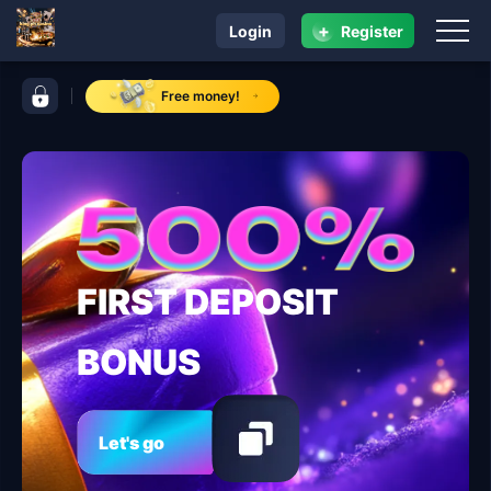
+
Login
Register
navigation king ph casino
control bar king ph casino
Free money!
FIRST DEPOSIT
BONUS
Let's go