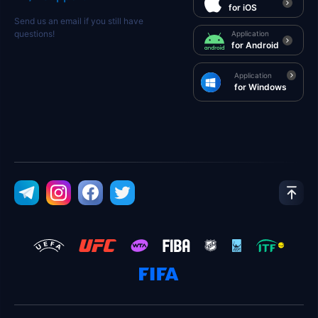
for iOS
Send us an email if you still have
questions!
Application
for Android
Application
for Windows