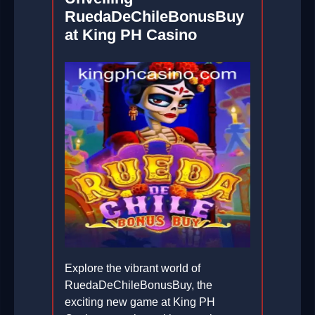
RuedaDeChileBonusBuy
at King PH Casino
Explore the vibrant world of
RuedaDeChileBonusBuy, the
exciting new game at King PH