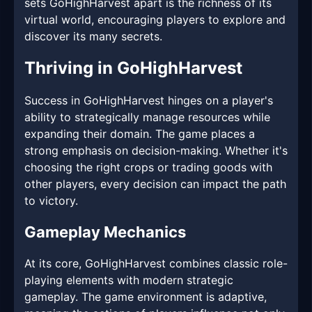
sets GoHighHarvest apart is the richness of its
virtual world, encouraging players to explore and
discover its many secrets.
Thriving in GoHighHarvest
Success in GoHighHarvest hinges on a player's
ability to strategically manage resources while
expanding their domain. The game places a
strong emphasis on decision-making. Whether it's
choosing the right crops or trading goods with
other players, every decision can impact the path
to victory.
Gameplay Mechanics
At its core, GoHighHarvest combines classic role-
playing elements with modern strategic
gameplay. The game environment is adaptive,