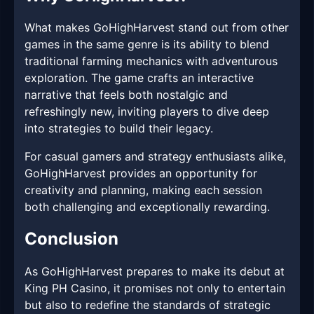
What makes GoHighHarvest stand out from other
games in the same genre is its ability to blend
traditional farming mechanics with adventurous
exploration. The game crafts an interactive
narrative that feels both nostalgic and
refreshingly new, inviting players to dive deep
into strategies to build their legacy.
For casual gamers and strategy enthusiasts alike,
GoHighHarvest provides an opportunity for
creativity and planning, making each session
both challenging and exceptionally rewarding.
Conclusion
As GoHighHarvest prepares to make its debut at
King PH Casino, it promises not only to entertain
but also to redefine the standards of strategic