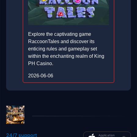
Explore the captivating game
RaccoonTales and discover its
enticing rules and gameplay set
within the enchanting realm of King
PH Casino.
2026-06-06
24/7 support
Application