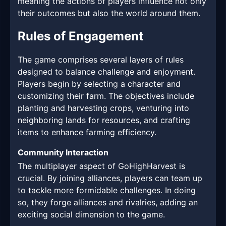
meaning the actions of players influence not only
their outcomes but also the world around them.
Rules of Engagement
The game comprises several layers of rules
designed to balance challenge and enjoyment.
Players begin by selecting a character and
customizing their farm. The objectives include
planting and harvesting crops, venturing into
neighboring lands for resources, and crafting
items to enhance farming efficiency.
Community Interaction
The multiplayer aspect of GoHighHarvest is
crucial. By joining alliances, players can team up
to tackle more formidable challenges. In doing
so, they forge alliances and rivalries, adding an
exciting social dimension to the game.