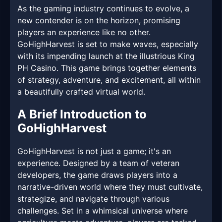
As the gaming industry continues to evolve, a
new contender is on the horizon, promising
players an experience like no other.
GoHighHarvest is set to make waves, especially
with its impending launch at the illustrious King
PH Casino. This game brings together elements
of strategy, adventure, and excitement, all within
a beautifully crafted virtual world.
A Brief Introduction to
GoHighHarvest
GoHighHarvest is not just a game; it's an
experience. Designed by a team of veteran
developers, the game draws players into a
narrative-driven world where they must cultivate,
strategize, and navigate through various
challenges. Set in a whimsical universe where