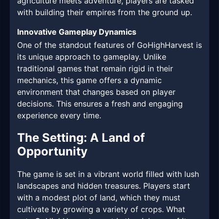
agriculture meets adventure, players are tasked
with building their empires from the ground up.
Innovative Gameplay Dynamics
One of the standout features of GoHighHarvest is
its unique approach to gameplay. Unlike
traditional games that remain rigid in their
mechanics, this game offers a dynamic
environment that changes based on player
decisions. This ensures a fresh and engaging
experience every time.
The Setting: A Land of
Opportunity
The game is set in a vibrant world filled with lush
landscapes and hidden treasures. Players start
with a modest plot of land, which they must
cultivate by growing a variety of crops. What