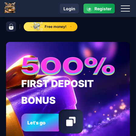
+
Login
Register
navigation king ph casino
control bar king ph casino
Free money!
FIRST DEPOSIT
BONUS
Let's go