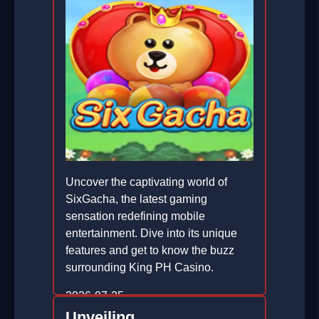
Uncover the captivating world of
SixGacha, the latest gaming
sensation redefining mobile
entertainment. Dive into its unique
features and get to know the buzz
surrounding King PH Casino.
2026-07-25
Unveiling