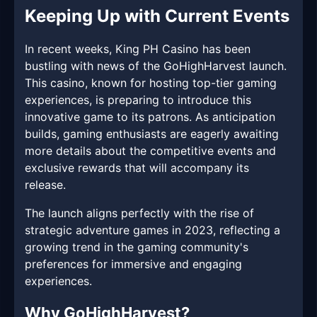
Keeping Up with Current Events
In recent weeks, King PH Casino has been
bustling with news of the GoHighHarvest launch.
This casino, known for hosting top-tier gaming
experiences, is preparing to introduce this
innovative game to its patrons. As anticipation
builds, gaming enthusiasts are eagerly awaiting
more details about the competitive events and
exclusive rewards that will accompany its
release.
The launch aligns perfectly with the rise of
strategic adventure games in 2023, reflecting a
growing trend in the gaming community's
preferences for immersive and engaging
experiences.
Why GoHighHarvest?