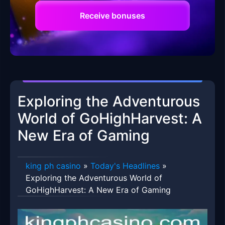
Receive bonuses
Exploring the Adventurous
World of GoHighHarvest: A
New Era of Gaming
king ph casino
»
Today's Headlines
»
Exploring the Adventurous World of
GoHighHarvest: A New Era of Gaming