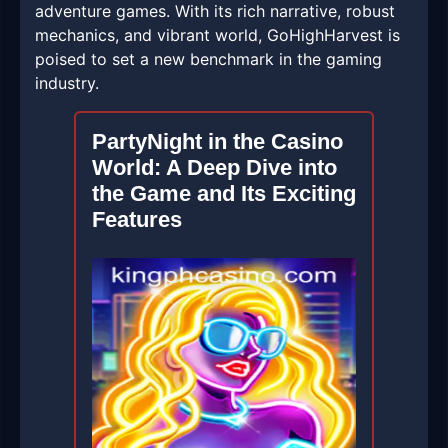
adventure games. With its rich narrative, robust
mechanics, and vibrant world, GoHighHarvest is
poised to set a new benchmark in the gaming
industry.
PartyNight in the Casino
World: A Deep Dive into
the Game and Its Exciting
Features