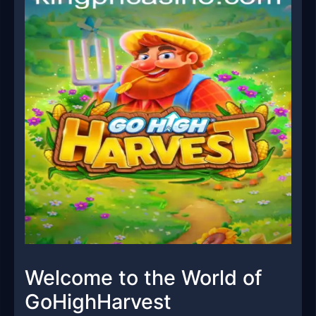
Welcome to the World of
GoHighHarvest