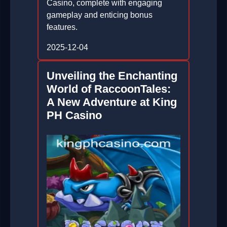
Casino, complete with engaging
gameplay and enticing bonus
features.
2025-12-04
Unveiling the Enchanting
World of RaccoonTales:
A New Adventure at King
PH Casino