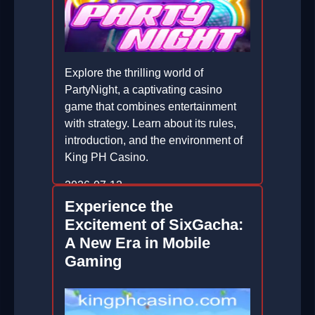
Explore the thrilling world of
PartyNight, a captivating casino
game that combines entertainment
with strategy. Learn about its rules,
introduction, and the environment of
King PH Casino.
2026-07-12
Experience the
Excitement of SixGacha:
A New Era in Mobile
Gaming