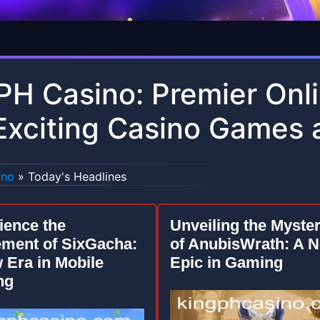
PH Casino: Premier Onl
Exciting Casino Games
ino
»
Today's Headlines
ience the
Unveiling the Myster
ement of SixGacha:
of AnubisWrath: A 
 Era in Mobile
Epic in Gaming
ng