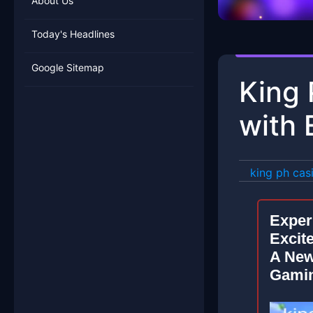
About Us
Today's Headlines
Google Sitemap
King 
with 
king ph cas
Exper
Excit
A New
Gami