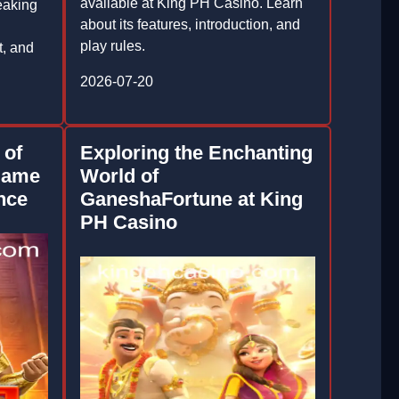
available at King PH Casino. Learn
eaking
about its features, introduction, and
play rules.
t, and
2026-07-20
 of
Exploring the Enchanting
Game
World of
nce
GaneshaFortune at King
PH Casino