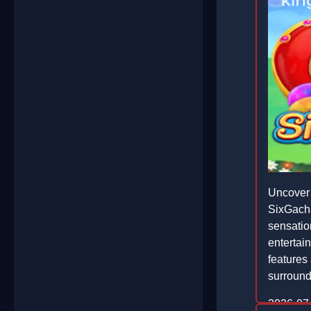
Uncover 
SixGacha
sensatio
entertain
features
surround
2026-07