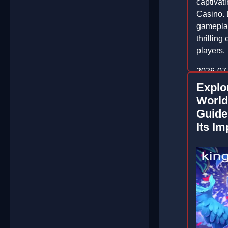
captivat
Casino. 
gameplay
thrilling
players.
2026-07
Explo
World
Guide
Its Im