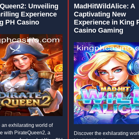
eQueen2: Unveiling
MadHitWildAlice: A
rilling Experience
Captivating New
ng PH Casino
Experience in King 
Casino Gaming
 an exhilarating world of
e with PirateQueen2, a
Discover the exhilarating worl