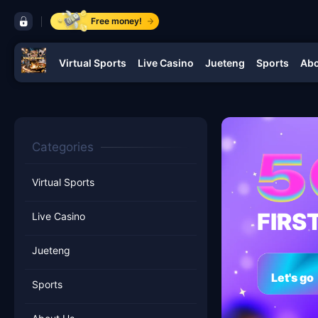
control bar king ph casino
Free money!
Virtual Sports
Live Casino
Jueteng
Sports
Abo
navigation king ph casino
Categories
Virtual Sports
FIRS
Live Casino
Jueteng
Let's go
Sports