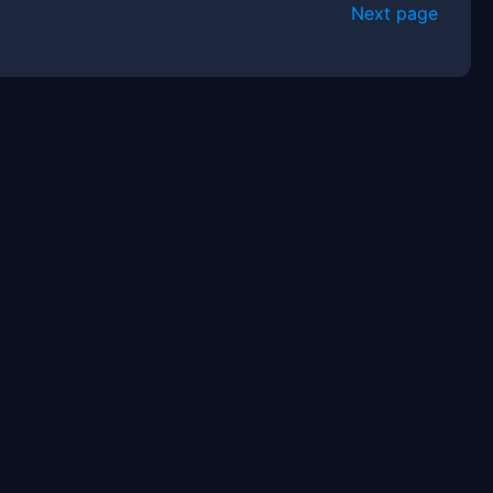
Next page