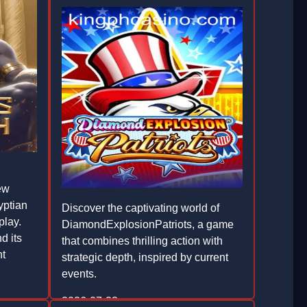
ew
yptian
Discover the captivating world of
lay.
DiamondExplosionPatriots, a game
d its
that combines thrilling action with
nt
strategic depth, inspired by current
events.
2026-07-23