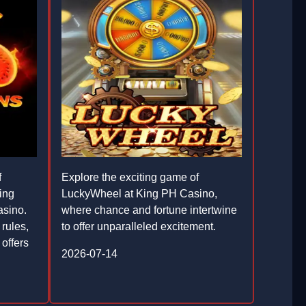
f
Explore the exciting game of
ing
LuckyWheel at King PH Casino,
asino.
where chance and fortune intertwine
rules,
to offer unparalleled excitement.
 offers
2026-07-14