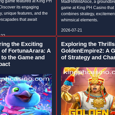
ing game featured at King PH
MadHitWildAlice, a groundbr
Discover its engaging
game at King PH Casino that
, unique features, and the
combines strategy, excitemen
 escapades that await
whimsical elements.
2026-07-21
-22
ring the Exciting
Exploring the Thrills
 of FortunaArara: A
GoldenEmpire2: A 
 to the Game and
of Strategy and Cha
pact