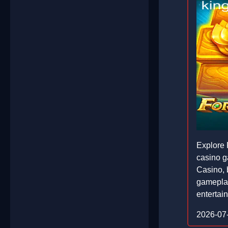
Explore 
casino g
Casino, 
gameplay
entertai
2026-07