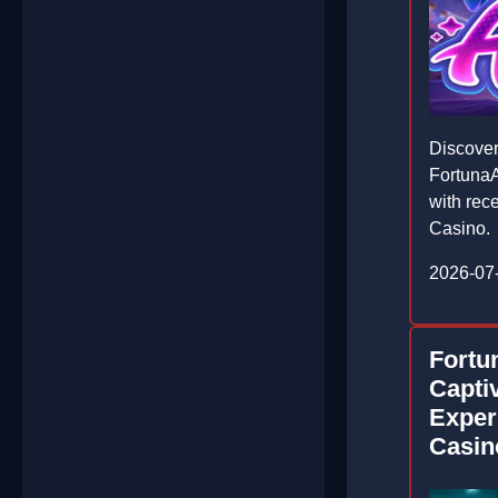
Discover
FortunaA
with rec
Casino.
2026-07
Fortu
Capti
Exper
Casin