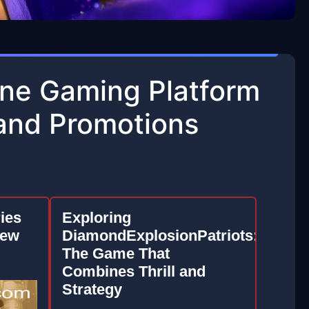
ine Gaming Platform
 and Promotions
ies
Exploring
New
DiamondExplosionPatriots:
The Game That
Combines Thrill and
Strategy