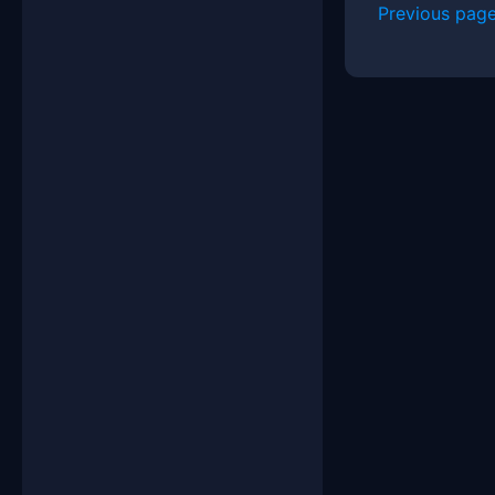
Previous pag