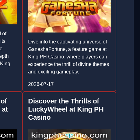
 of
its
Dive into the captivating universe of
ve
GaneshaFortune, a feature game at
epth
King PH Casino, where players can
 King
experience the thrill of divine themes
and exciting gameplay.
2026-07-17
 of
Discover the Thrills of
 at
LuckyWheel at King PH
Casino