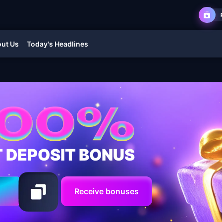
ut Us
Today's Headlines
T DEPOSIT BONUS
Receive bonuses