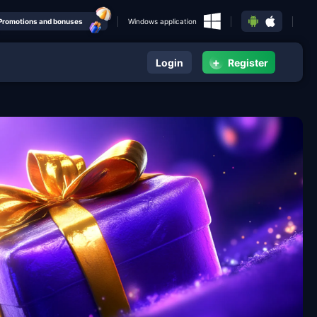
Promotions and bonuses
Windows application
+
Login
Register