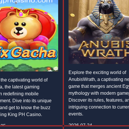
Explore the exciting world of
AnubisWrath, a captivating n
the captivating world of
game that merges ancient Eg
, the latest gaming
mythology with modern gamep
n redefining mobile
Discover its rules, features, an
ment. Dive into its unique
intriguing connection to curre
 and get to know the buzz
events.
ing King PH Casino.
2026-07-24
-25