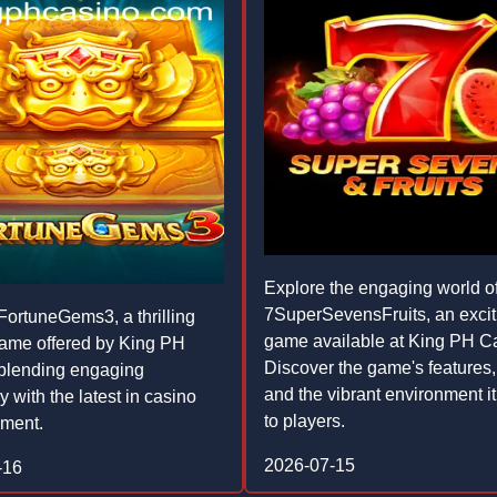
Explore the engaging world o
7SuperSevensFruits, an excit
FortuneGems3, a thrilling
game available at King PH C
ame offered by King PH
Discover the game's features, 
blending engaging
and the vibrant environment it
 with the latest in casino
to players.
nment.
2026-07-15
-16