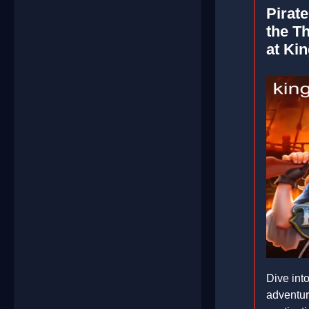
Pirat
the Th
at Ki
Dive into
adventur