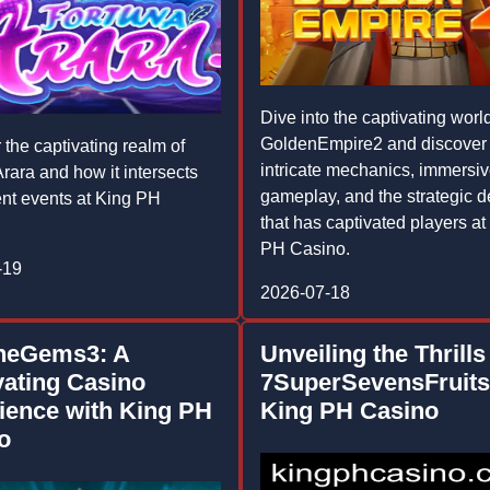
Dive into the captivating world
GoldenEmpire2 and discover 
 the captivating realm of
intricate mechanics, immersi
rara and how it intersects
gameplay, and the strategic d
ent events at King PH
that has captivated players at
PH Casino.
-19
2026-07-18
neGems3: A
Unveiling the Thrills
vating Casino
7SuperSevensFruits
ience with King PH
King PH Casino
o