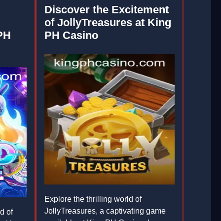
Discover the Excitement
of JollyTreasures at King
PH
PH Casino
Explore the thrilling world of
JollyTreasures, a captivating game
d of