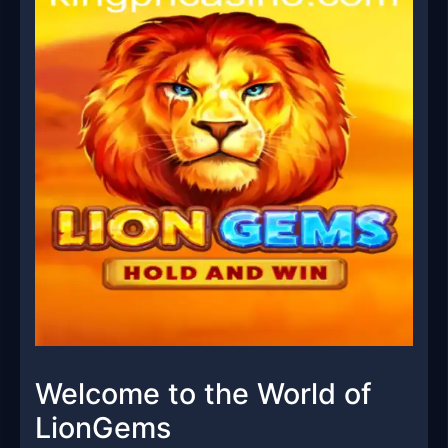
Welcome to the World of
LionGems