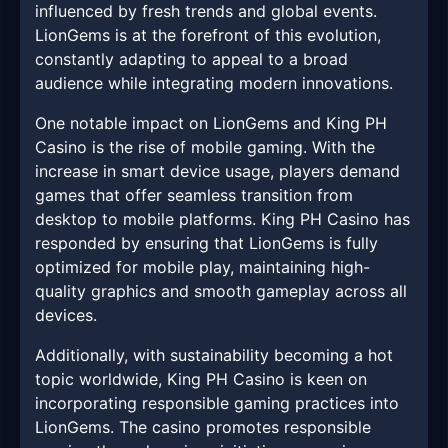
influenced by fresh trends and global events.
LionGems is at the forefront of this evolution,
constantly adapting to appeal to a broad
audience while integrating modern innovations.
One notable impact on LionGems and King PH
Casino is the rise of mobile gaming. With the
increase in smart device usage, players demand
games that offer seamless transition from
desktop to mobile platforms. King PH Casino has
responded by ensuring that LionGems is fully
optimized for mobile play, maintaining high-
quality graphics and smooth gameplay across all
devices.
Additionally, with sustainability becoming a hot
topic worldwide, King PH Casino is keen on
incorporating responsible gaming practices into
LionGems. The casino promotes responsible