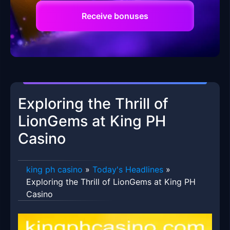
Receive bonuses
Exploring the Thrill of
LionGems at King PH
Casino
king ph casino
»
Today's Headlines
»
Exploring the Thrill of LionGems at King PH
Casino