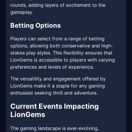
rounds, adding layers of excitement to the
gameplay.
Betting Options
Players can select from a range of betting
options, allowing both conservative and high-
stakes play styles. This flexibility ensures that
LionGems is accessible to players with varying
preferences and levels of experience.
The versatility and engagement offered by
LionGems make it a staple for any gaming
enthusiast seeking thrill and adventure.
Current Events Impacting
LionGems
The gaming landscape is ever-evolving,