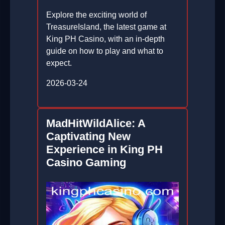
Explore the exciting world of
TreasureIsland, the latest game at
King PH Casino, with an in-depth
guide on how to play and what to
expect.
2026-03-24
MadHitWildAlice: A
Captivating New
Experience in King PH
Casino Gaming