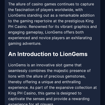
The allure of casino games continues to capture
the fascination of players worldwide, with
LionGems standing out as a remarkable addition
to the gaming repertoire at the prestigious King
PH Casino. Renowned for its vibrant graphics and
engaging gameplay, LionGems offers both
experienced and novice players an exhilarating
gaming adventure.
An Introduction to LionGems
LionGems is an innovative slot game that
seamlessly combines the majestic presence of
lions with the allure of precious gemstones,
thereby offering a unique and enthralling
experience. As part of the expansive collection at
King PH Casino, this game is designed to
captivate the senses and provide a rewarding
experience for all players.