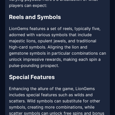
players can expect:
Reels and Symbols
LionGems features a set of reels, typically five,
adorned with various symbols that include
majestic lions, opulent jewels, and traditional
high-card symbols. Aligning the lion and
gemstone symbols in particular combinations can
unlock impressive rewards, making each spin a
pulse-pounding prospect.
Special Features
Enhancing the allure of the game, LionGems
includes special features such as wilds and
scatters. Wild symbols can substitute for other
symbols, creating more combinations, while
scatter symbols can unlock free spins and bonus