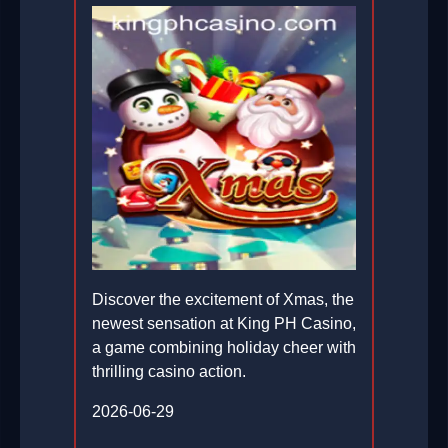
Discover the excitement of Xmas, the
newest sensation at King PH Casino,
a game combining holiday cheer with
thrilling casino action.
2026-06-29