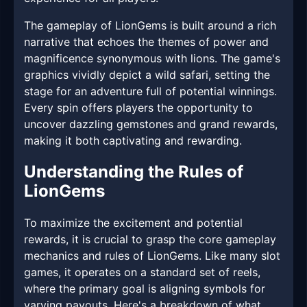
The gameplay of LionGems is built around a rich
narrative that echoes the themes of power and
magnificence synonymous with lions. The game's
graphics vividly depict a wild safari, setting the
stage for an adventure full of potential winnings.
Every spin offers players the opportunity to
uncover dazzling gemstones and grand rewards,
making it both captivating and rewarding.
Understanding the Rules of
LionGems
To maximize the excitement and potential
rewards, it is crucial to grasp the core gameplay
mechanics and rules of LionGems. Like many slot
games, it operates on a standard set of reels,
where the primary goal is aligning symbols for
varying payouts. Here's a breakdown of what