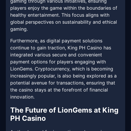
gaming through various initiatives, ensuring
players enjoy the game within the boundaries of
healthy entertainment. This focus aligns with
global perspectives on sustainability and ethical
gaming.
Furthermore, as digital payment solutions
continue to gain traction, King PH Casino has
integrated various secure and convenient
payment options for players engaging with
LionGems. Cryptocurrency, which is becoming
increasingly popular, is also being explored as a
potential avenue for transactions, ensuring that
the casino stays at the forefront of financial
innovation.
The Future of LionGems at King
PH Casino