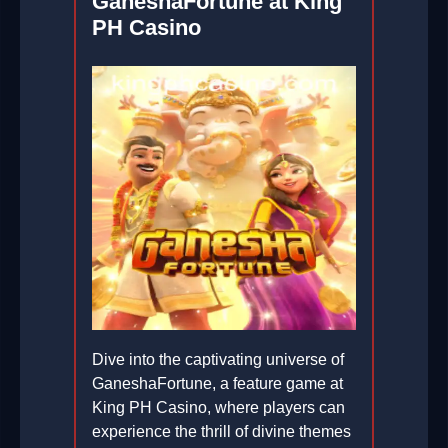
GaneshaFortune at King
PH Casino
Dive into the captivating universe of
GaneshaFortune, a feature game at
King PH Casino, where players can
experience the thrill of divine themes