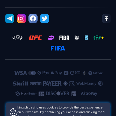
king ph casino uses cookies to provide the best experience
on our website. By continuing your access and clicking the "I