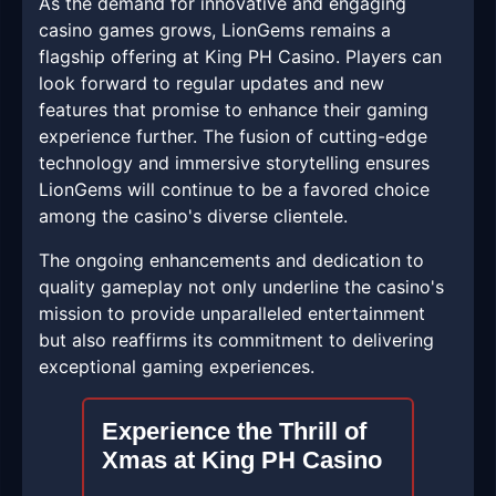
As the demand for innovative and engaging
casino games grows, LionGems remains a
flagship offering at King PH Casino. Players can
look forward to regular updates and new
features that promise to enhance their gaming
experience further. The fusion of cutting-edge
technology and immersive storytelling ensures
LionGems will continue to be a favored choice
among the casino's diverse clientele.
The ongoing enhancements and dedication to
quality gameplay not only underline the casino's
mission to provide unparalleled entertainment
but also reaffirms its commitment to delivering
exceptional gaming experiences.
Experience the Thrill of
Xmas at King PH Casino