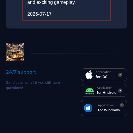
and exciting gameplay.
2026-07-17
24/7 support
Application
for iOS
Send us an email if you still have
questions!
Application
for Android
Application
for Windows