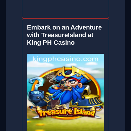
Embark on an Adventure
with TreasureIsland at
King PH Casino