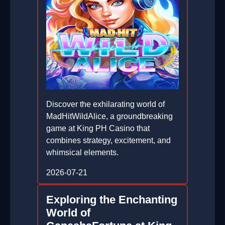
Discover the exhilarating world of
MadHitWildAlice, a groundbreaking
game at King PH Casino that
combines strategy, excitement, and
whimsical elements.
2026-07-21
Exploring the Enchanting
World of