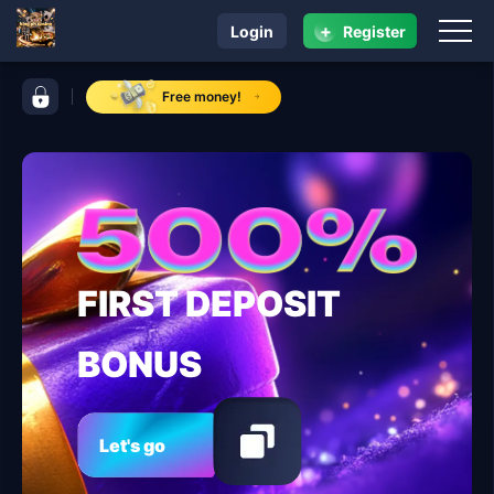
+
Login
Register
navigation king ph casino
control bar king ph casino
Free money!
FIRST DEPOSIT
BONUS
Let's go