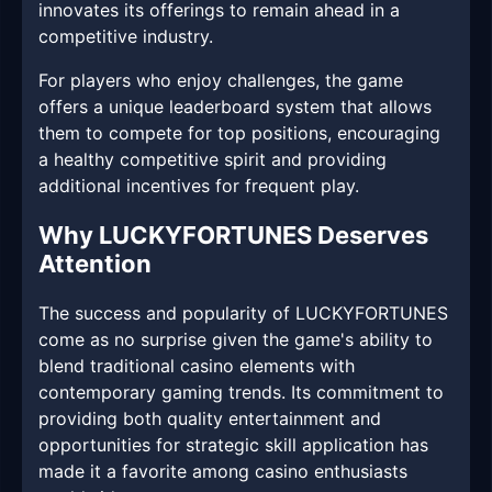
innovates its offerings to remain ahead in a
competitive industry.
For players who enjoy challenges, the game
offers a unique leaderboard system that allows
them to compete for top positions, encouraging
a healthy competitive spirit and providing
additional incentives for frequent play.
Why LUCKYFORTUNES Deserves
Attention
The success and popularity of LUCKYFORTUNES
come as no surprise given the game's ability to
blend traditional casino elements with
contemporary gaming trends. Its commitment to
providing both quality entertainment and
opportunities for strategic skill application has
made it a favorite among casino enthusiasts