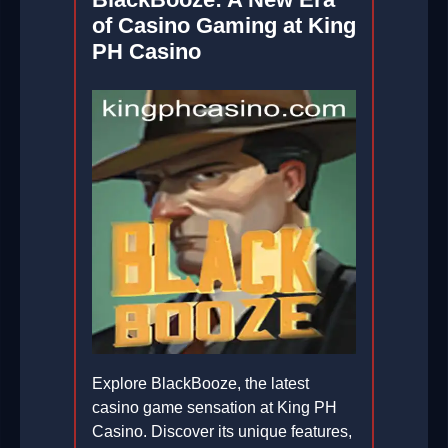
of Casino Gaming at King
PH Casino
Explore BlackBooze, the latest
casino game sensation at King PH
Casino. Discover its unique features,