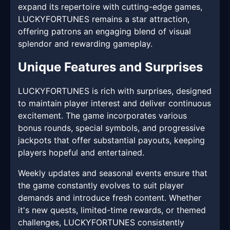
expand its repertoire with cutting-edge games,
LUCKYFORTUNES remains a star attraction,
offering patrons an engaging blend of visual
splendor and rewarding gameplay.
Unique Features and Surprises
LUCKYFORTUNES is rich with surprises, designed
to maintain player interest and deliver continuous
excitement. The game incorporates various
bonus rounds, special symbols, and progressive
jackpots that offer substantial payouts, keeping
players hopeful and entertained.
Weekly updates and seasonal events ensure that
the game constantly evolves to suit player
demands and introduce fresh content. Whether
it's new quests, limited-time rewards, or themed
challenges, LUCKYFORTUNES consistently