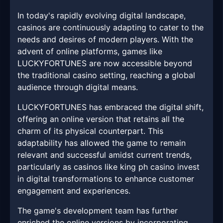
In today's rapidly evolving digital landscape,
casinos are continuously adapting to cater to the
needs and desires of modern players. With the
advent of online platforms, games like
LUCKYFORTUNES are now accessible beyond
the traditional casino setting, reaching a global
audience through digital means.
LUCKYFORTUNES has embraced the digital shift,
offering an online version that retains all the
charm of its physical counterpart. This
adaptability has allowed the game to remain
relevant and successful amidst current trends,
particularly as casinos like king ph casino invest
in digital transformations to enhance customer
engagement and experiences.
The game's development team has further
enriched the online versions by incorporating