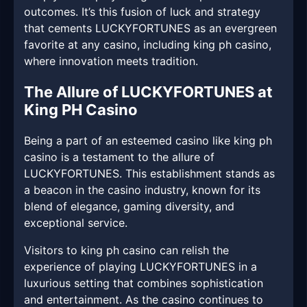
outcomes. It’s this fusion of luck and strategy
that cements LUCKYFORTUNES as an evergreen
favorite at any casino, including king ph casino,
where innovation meets tradition.
The Allure of LUCKYFORTUNES at
King PH Casino
Being a part of an esteemed casino like king ph
casino is a testament to the allure of
LUCKYFORTUNES. This establishment stands as
a beacon in the casino industry, known for its
blend of elegance, gaming diversity, and
exceptional service.
Visitors to king ph casino can relish the
experience of playing LUCKYFORTUNES in a
luxurious setting that combines sophistication
and entertainment. As the casino continues to