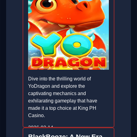
Dive into the thrilling world of
YoDragon and explore the
captivating mechanics and
exhilarating gameplay that have
made it a top choice at King PH
Casino.
2026-02-14
BlackBooze: A New Era