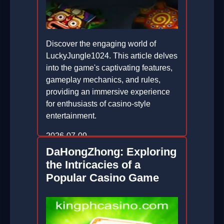
Discover the engaging world of
LuckyJungle1024. This article delves
into the game's captivating features,
gameplay mechanics, and rules,
providing an immersive experience
for enthusiasts of casino-style
entertainment.
2026-07-09
DaHongZhong: Exploring
the Intricacies of a
Popular Casino Game