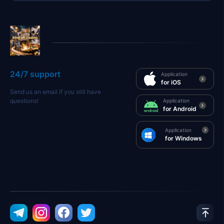
24/7 support
Application
for iOS
Send us an email if you still have
questions!
Application
for Android
Application
for Windows