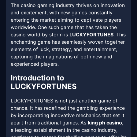
The casino gaming industry thrives on innovation
and excitement, with new games constantly
entering the market aiming to captivate players
worldwide. One such game that has taken the
casino world by storm is
LUCKYFORTUNES
. This
enchanting game has seamlessly woven together
elements of luck, strategy, and entertainment,
capturing the imaginations of both new and
experienced players.
Introduction to
LUCKYFORTUNES
LUCKYFORTUNES is not just another game of
chance. It has redefined the gambling experience
by incorporating innovative mechanics that set it
apart from traditional games. As
king ph casino
,
a leading establishment in the casino industry,