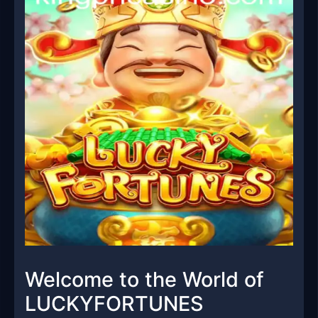
Welcome to the World of
LUCKYFORTUNES