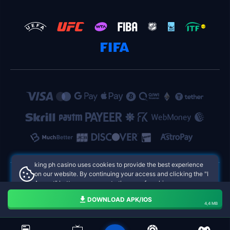
king ph casino uses cookies to provide the best experience
on our website. By continuing your access and clicking the "I
Accept" button, you agree to the use of cookies.
king ph casino Philippines Online Casinos
Aceito
DOWNLOAD APK/IOS
4,4 MB