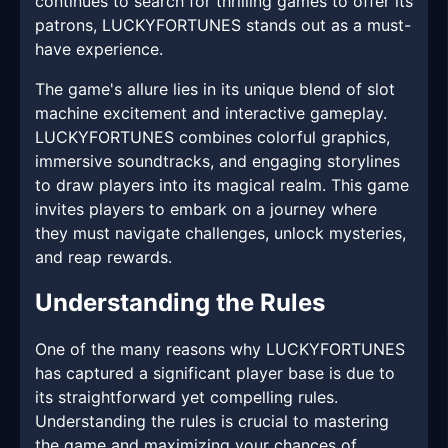
continues to search for thrilling games to offer its
patrons, LUCKYFORTUNES stands out as a must-
have experience.
The game's allure lies in its unique blend of slot
machine excitement and interactive gameplay.
LUCKYFORTUNES combines colorful graphics,
immersive soundtracks, and engaging storylines
to draw players into its magical realm. This game
invites players to embark on a journey where
they must navigate challenges, unlock mysteries,
and reap rewards.
Understanding the Rules
One of the many reasons why LUCKYFORTUNES
has captured a significant player base is due to
its straightforward yet compelling rules.
Understanding the rules is crucial to mastering
the game and maximizing your chances of