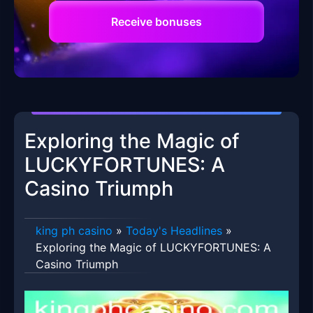
Receive bonuses
Exploring the Magic of
LUCKYFORTUNES: A
Casino Triumph
king ph casino
»
Today's Headlines
»
Exploring the Magic of LUCKYFORTUNES: A
Casino Triumph