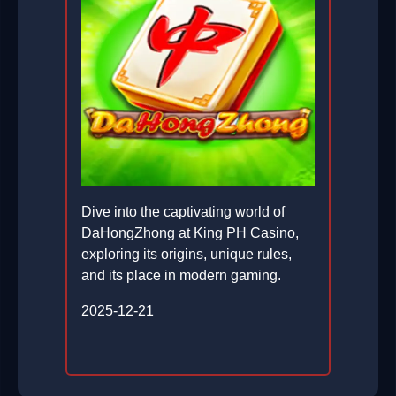
Dive into the captivating world of
DaHongZhong at King PH Casino,
exploring its origins, unique rules,
and its place in modern gaming.
2025-12-21