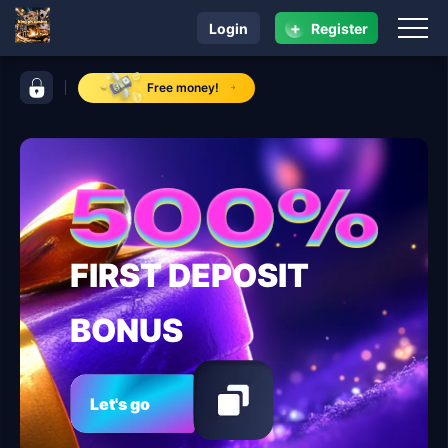
+
Login
Register
navigation king ph casino
control bar king ph casino
Free money!
FIRST DEPOSIT
BONUS
Let's go