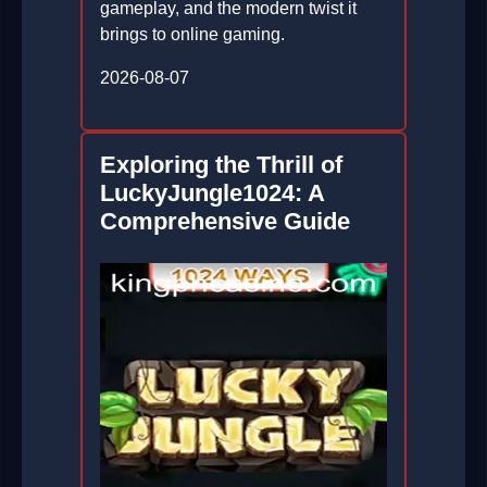
gameplay, and the modern twist it
brings to online gaming.
2026-08-07
Exploring the Thrill of
LuckyJungle1024: A
Comprehensive Guide