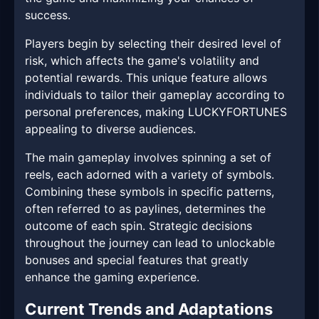
success.
Players begin by selecting their desired level of
risk, which affects the game's volatility and
potential rewards. This unique feature allows
individuals to tailor their gameplay according to
personal preferences, making LUCKYFORTUNES
appealing to diverse audiences.
The main gameplay involves spinning a set of
reels, each adorned with a variety of symbols.
Combining these symbols in specific patterns,
often referred to as paylines, determines the
outcome of each spin. Strategic decisions
throughout the journey can lead to unlockable
bonuses and special features that greatly
enhance the gaming experience.
Current Trends and Adaptations