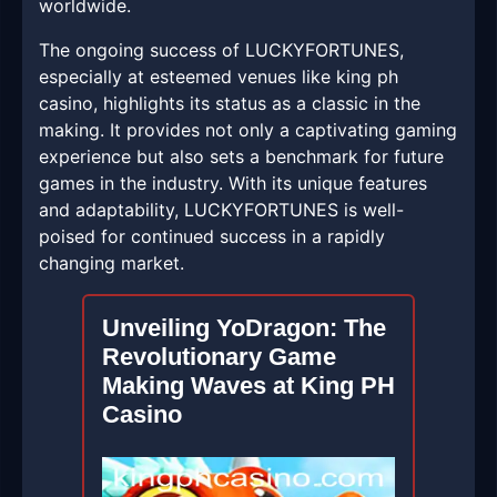
worldwide.
The ongoing success of LUCKYFORTUNES,
especially at esteemed venues like king ph
casino, highlights its status as a classic in the
making. It provides not only a captivating gaming
experience but also sets a benchmark for future
games in the industry. With its unique features
and adaptability, LUCKYFORTUNES is well-
poised for continued success in a rapidly
changing market.
Unveiling YoDragon: The
Revolutionary Game
Making Waves at King PH
Casino