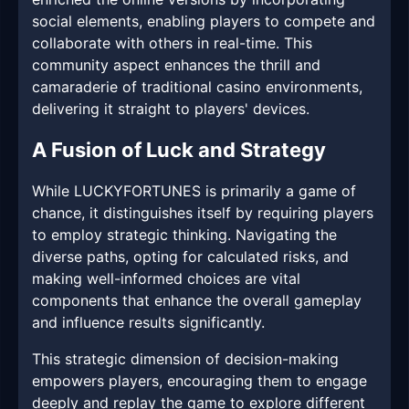
social elements, enabling players to compete and
collaborate with others in real-time. This
community aspect enhances the thrill and
camaraderie of traditional casino environments,
delivering it straight to players' devices.
A Fusion of Luck and Strategy
While LUCKYFORTUNES is primarily a game of
chance, it distinguishes itself by requiring players
to employ strategic thinking. Navigating the
diverse paths, opting for calculated risks, and
making well-informed choices are vital
components that enhance the overall gameplay
and influence results significantly.
This strategic dimension of decision-making
empowers players, encouraging them to engage
deeply and replay the game to explore different