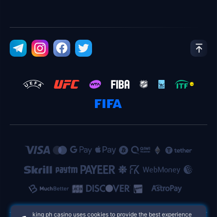
king ph casino uses cookies to provide the best experience