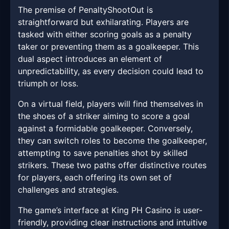
The premise of PenaltyShootOut is
straightforward but exhilarating. Players are
tasked with either scoring goals as a penalty
taker or preventing them as a goalkeeper. This
dual aspect introduces an element of
unpredictability, as every decision could lead to
triumph or loss.
On a virtual field, players will find themselves in
the shoes of a striker aiming to score a goal
against a formidable goalkeeper. Conversely,
they can switch roles to become the goalkeeper,
attempting to save penalties shot by skilled
strikers. These two paths offer distinctive routes
for players, each offering its own set of
challenges and strategies.
The game’s interface at King PH Casino is user-
friendly, providing clear instructions and intuitive