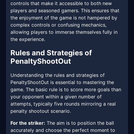
controls that make it accessible to both new
players and seasoned gamers. This ensures that
the enjoyment of the game is not hampered by
complex controls or confusing mechanics,
allowing players to immerse themselves fully in
the experience.
Rules and Strategies of
PenaltyShootOut
Understanding the rules and strategies of
PenaltyShootOut is essential to mastering the
game. The basic rule is to score more goals than
your opponent within a given number of
attempts, typically five rounds mirroring a real
penalty shootout scenario.
For the striker:
The aim is to position the ball
accurately and choose the perfect moment to