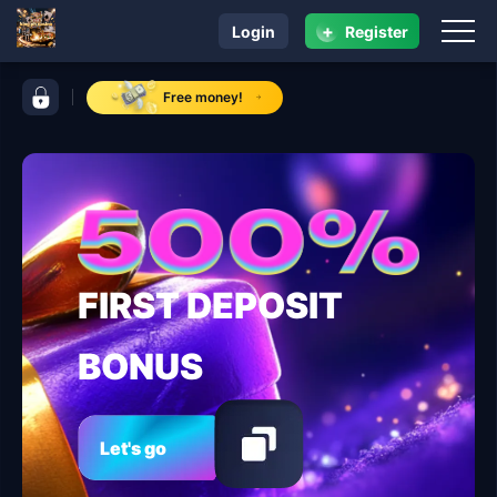
+
Login
Register
navigation king ph casino
control bar king ph casino
Free money!
FIRST DEPOSIT
BONUS
Let's go