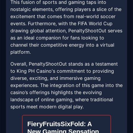
This fusion of sports and gaming taps into
nostalgic elements, offering players a slice of the
excitement that comes from real-world soccer
events. Furthermore, with the FIFA World Cup
drawing global attention, PenaltyShootOut serves
as an ideal companion for fans looking to
channel their competitive energy into a virtual
platform.
Overall, PenaltyShootOut stands as a testament
to King PH Casino's commitment to providing
diverse, exciting, and immersive gaming
experiences. The integration of this game into the
casino’s offerings highlights the evolving
landscape of online gaming, where traditional
sports meet modern digital play.
FieryFruitsSixFold: A
New Gaming Sensation