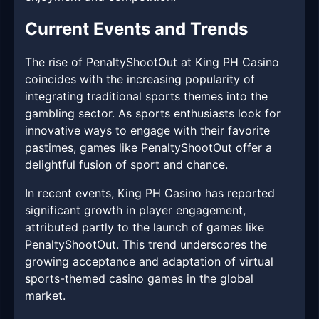
Current Events and Trends
The rise of PenaltyShootOut at King PH Casino
coincides with the increasing popularity of
integrating traditional sports themes into the
gambling sector. As sports enthusiasts look for
innovative ways to engage with their favorite
pastimes, games like PenaltyShootOut offer a
delightful fusion of sport and chance.
In recent events, King PH Casino has reported
significant growth in player engagement,
attributed partly to the launch of games like
PenaltyShootOut. This trend underscores the
growing acceptance and adaptation of virtual
sports-themed casino games in the global
market.