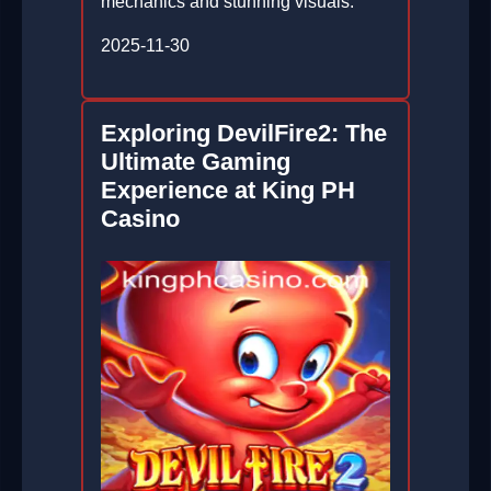
mechanics and stunning visuals.
2025-11-30
Exploring DevilFire2: The
Ultimate Gaming
Experience at King PH
Casino