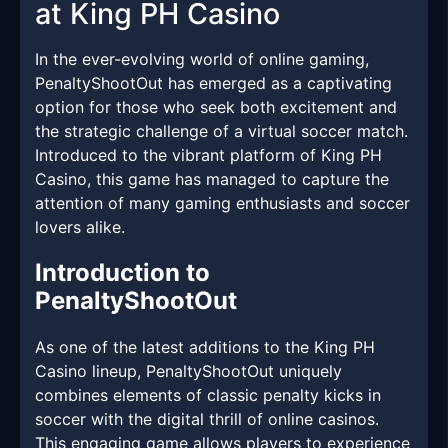
at King PH Casino
In the ever-evolving world of online gaming,
PenaltyShootOut has emerged as a captivating
option for those who seek both excitement and
the strategic challenge of a virtual soccer match.
Introduced to the vibrant platform of King PH
Casino, this game has managed to capture the
attention of many gaming enthusiasts and soccer
lovers alike.
Introduction to
PenaltyShootOut
As one of the latest additions to the King PH
Casino lineup, PenaltyShootOut uniquely
combines elements of classic penalty kicks in
soccer with the digital thrill of online casinos.
This engaging game allows players to experience