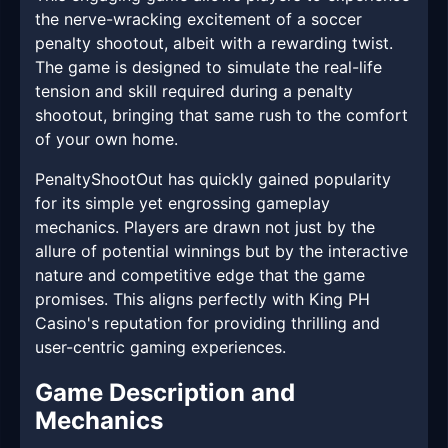
the nerve-wracking excitement of a soccer
penalty shootout, albeit with a rewarding twist.
The game is designed to simulate the real-life
tension and skill required during a penalty
shootout, bringing that same rush to the comfort
of your own home.
PenaltyShootOut has quickly gained popularity
for its simple yet engrossing gameplay
mechanics. Players are drawn not just by the
allure of potential winnings but by the interactive
nature and competitive edge that the game
promises. This aligns perfectly with King PH
Casino's reputation for providing thrilling and
user-centric gaming experiences.
Game Description and
Mechanics