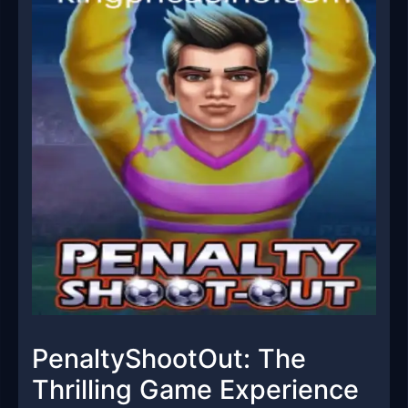
PenaltyShootOut: The
Thrilling Game Experience