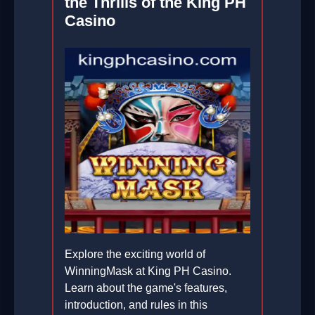
the Thrills of the King PH
Casino
Explore the exciting world of
WinningMask at King PH Casino.
Learn about the game's features,
introduction, and rules in this