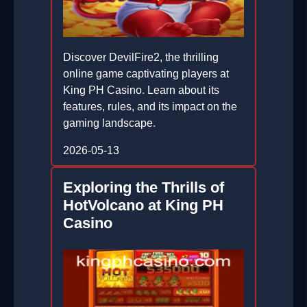
Discover DevilFire2, the thrilling
online game captivating players at
King PH Casino. Learn about its
features, rules, and its impact on the
gaming landscape.
2026-05-13
Exploring the Thrills of
HotVolcano at King PH
Casino