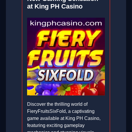
at King PH Casino
Discover the thrilling world of
FieryFruitsSixFold, a captivating
game available at King PH Casino,
featuring exciting gameplay