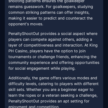
shooting patterns ensures the goalkeeper
remains guesswork. For goalkeepers, studying
common striking patterns can offer insights,
making it easier to predict and counteract the
opponent's moves.
PenaltyShootOut provides a social aspect where
players can compete against others, adding a
layer of competitiveness and interaction. At King
PH Casino, players have the option to join
tournaments or challenge friends, enhancing the
community experience and offering opportunities
for social engagement while playing.
Additionally, the game offers various modes and
difficulty levels, catering to players with different
skill sets. Whether you are a beginner eager to
learn the ropes or a veteran seeking a challenge,
PenaltyShootOut provides an apt setting for
enjoyment and competition.