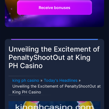
Receive bonuses
Unveiling the Excitement of
PenaltyShootOut at King
PH Casino
king ph casino
»
Today's Headlines
»
Unveiling the Excitement of PenaltyShootOut at
King PH Casino