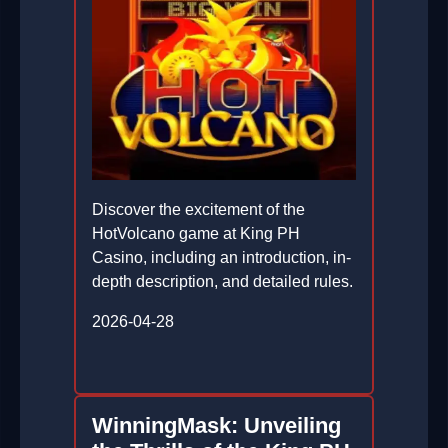
Discover the excitement of the
HotVolcano game at King PH
Casino, including an introduction, in-
depth description, and detailed rules.
2026-04-28
WinningMask: Unveiling