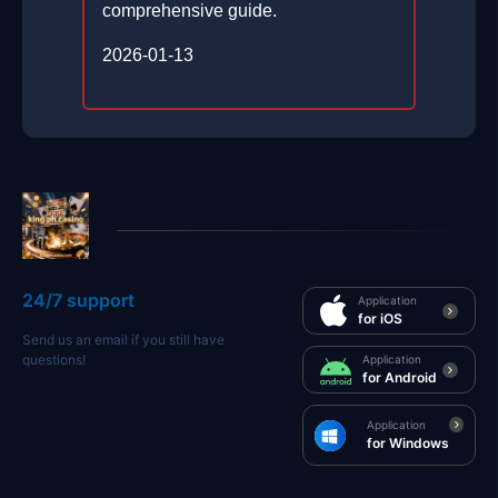
comprehensive guide.
2026-01-13
24/7 support
Application
for iOS
Send us an email if you still have
questions!
Application
for Android
Application
for Windows