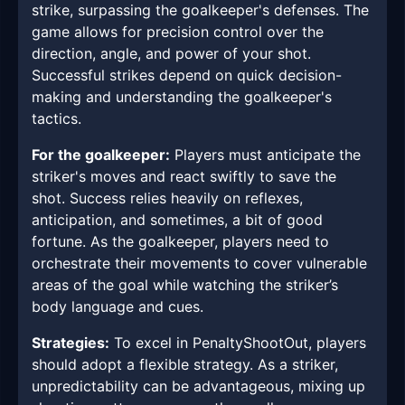
strike, surpassing the goalkeeper's defenses. The
game allows for precision control over the
direction, angle, and power of your shot.
Successful strikes depend on quick decision-
making and understanding the goalkeeper's
tactics.
For the goalkeeper:
Players must anticipate the
striker's moves and react swiftly to save the
shot. Success relies heavily on reflexes,
anticipation, and sometimes, a bit of good
fortune. As the goalkeeper, players need to
orchestrate their movements to cover vulnerable
areas of the goal while watching the striker’s
body language and cues.
Strategies:
To excel in PenaltyShootOut, players
should adopt a flexible strategy. As a striker,
unpredictability can be advantageous, mixing up