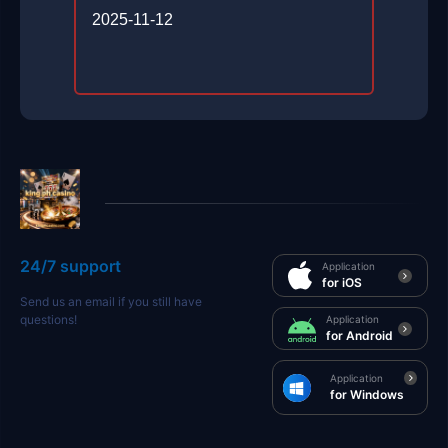
2025-11-12
24/7 support
Application
for iOS
Send us an email if you still have
questions!
Application
for Android
Application
for Windows