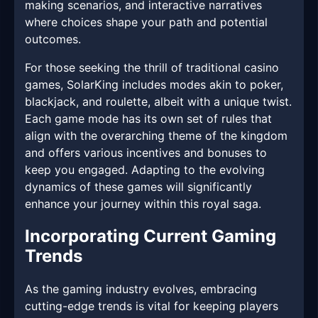
making scenarios, and interactive narratives
where choices shape your path and potential
outcomes.
For those seeking the thrill of traditional casino
games, SolarKing includes modes akin to poker,
blackjack, and roulette, albeit with a unique twist.
Each game mode has its own set of rules that
align with the overarching theme of the kingdom
and offers various incentives and bonuses to
keep you engaged. Adapting to the evolving
dynamics of these games will significantly
enhance your journey within this royal saga.
Incorporating Current Gaming
Trends
As the gaming industry evolves, embracing
cutting-edge trends is vital for keeping players