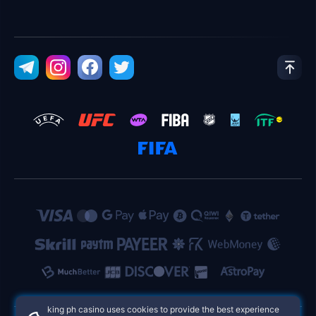
king ph casino uses cookies to provide the best experience