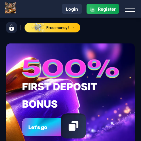
+
Login
Register
navigation king ph casino
control bar king ph casino
Free money!
FIRST DEPOSIT
BONUS
Let's go