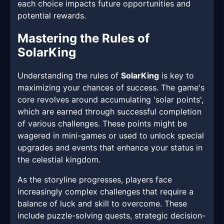
each choice impacts future opportunities and
potential rewards.
Mastering the Rules of
SolarKing
Understanding the rules of
SolarKing
is key to
maximizing your chances of success. The game's
core revolves around accumulating 'solar points',
which are earned through successful completion
of various challenges. These points might be
wagered in mini-games or used to unlock special
upgrades and events that enhance your status in
the celestial kingdom.
As the storyline progresses, players face
increasingly complex challenges that require a
balance of luck and skill to overcome. These
include puzzle-solving quests, strategic decision-