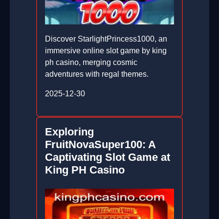
Discover StarlightPrincess1000, an
immersive online slot game by king
ph casino, merging cosmic
adventures with regal themes.
2025-12-30
Exploring
FruitNovaSuper100: A
Captivating Slot Game at
King PH Casino