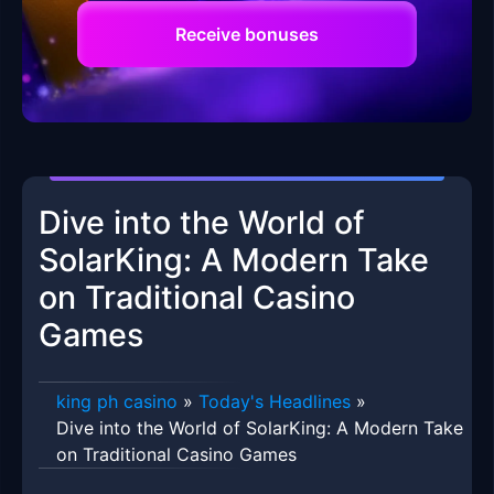
Receive bonuses
Dive into the World of
SolarKing: A Modern Take
on Traditional Casino
Games
king ph casino
»
Today's Headlines
»
Dive into the World of SolarKing: A Modern Take
on Traditional Casino Games