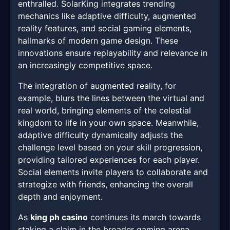
enthralled. SolarKing integrates trending
mechanics like adaptive difficulty, augmented
reality features, and social gaming elements,
hallmarks of modern game design. These
innovations ensure replayability and relevance in
an increasingly competitive space.
The integration of augmented reality, for
example, blurs the lines between the virtual and
real world, bringing elements of the celestial
kingdom to life in your own space. Meanwhile,
adaptive difficulty dynamically adjusts the
challenge level based on your skill progression,
providing tailored experiences for each player.
Social elements invite players to collaborate and
strategize with friends, enhancing the overall
depth and enjoyment.
As
king ph casino
continues its march towards
staking a claim in the broader gaming arena,