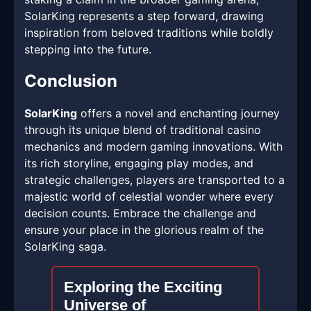
SolarKing represents a step forward, drawing
inspiration from beloved traditions while boldly
stepping into the future.
Conclusion
SolarKing
offers a novel and enchanting journey
through its unique blend of traditional casino
mechanics and modern gaming innovations. With
its rich storyline, engaging play modes, and
strategic challenges, players are transported to a
majestic world of celestial wonder where every
decision counts. Embrace the challenge and
ensure your place in the glorious realm of the
SolarKing saga.
Exploring the Exciting
Universe of