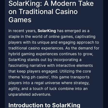
SolarKing: A Modern Take
on Traditional Casino
Games
In recent years,
SolarKing
has emerged as a
staple in the world of online games, captivating
players with its unique and engaging approach to
traditional casino experiences. As the demand for
hybrid gaming experiences continues to grow,
SolarKing stands out by incorporating a
fascinating narrative with interactive elements
that keep players engaged. Utilizing the core
theme 'king ph casino', this game transports
players into a regal universe where strategy,
agility, and a touch of luck combine into an
unparalleled adventure.
Introduction to SolarKing