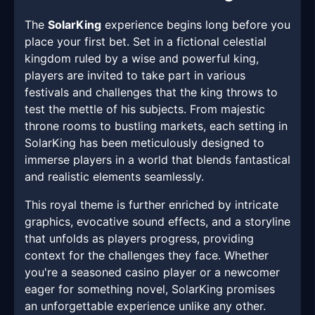
The
SolarKing
experience begins long before you
place your first bet. Set in a fictional celestial
kingdom ruled by a wise and powerful king,
players are invited to take part in various
festivals and challenges that the king throws to
test the mettle of his subjects. From majestic
throne rooms to bustling markets, each setting in
SolarKing has been meticulously designed to
immerse players in a world that blends fantastical
and realistic elements seamlessly.
This royal theme is further enriched by intricate
graphics, evocative sound effects, and a storyline
that unfolds as players progress, providing
context for the challenges they face. Whether
you're a seasoned casino player or a newcomer
eager for something novel, SolarKing promises
an unforgettable experience unlike any other.