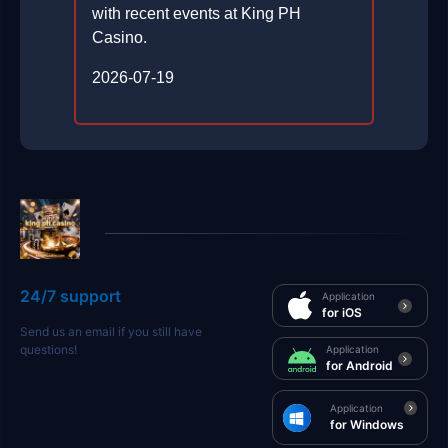
with recent events at King PH
Casino.
2026-07-19
24/7 support
Application
for iOS
Send us an email if you still have
questions!
Application
for Android
Application
for Windows