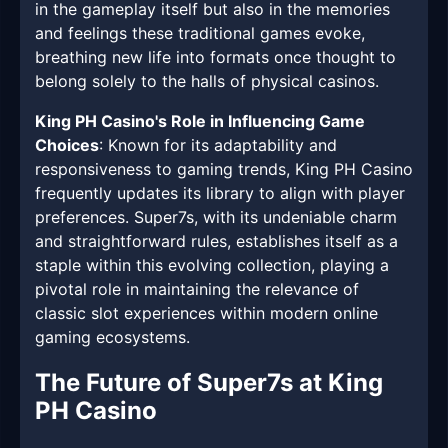
in the gameplay itself but also in the memories
and feelings these traditional games evoke,
breathing new life into formats once thought to
belong solely to the halls of physical casinos.
King PH Casino's Role in Influencing Game
Choices
: Known for its adaptability and
responsiveness to gaming trends, King PH Casino
frequently updates its library to align with player
preferences. Super7s, with its undeniable charm
and straightforward rules, establishes itself as a
staple within this evolving collection, playing a
pivotal role in maintaining the relevance of
classic slot experiences within modern online
gaming ecosystems.
The Future of Super7s at King
PH Casino