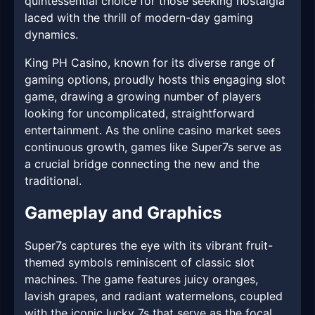
quintessential choice for those seeking nostalgia
laced with the thrill of modern-day gaming
dynamics.
King PH Casino, known for its diverse range of
gaming options, proudly hosts this engaging slot
game, drawing a growing number of players
looking for uncomplicated, straightforward
entertainment. As the online casino market sees
continuous growth, games like Super7s serve as
a crucial bridge connecting the new and the
traditional.
Gameplay and Graphics
Super7s captures the eye with its vibrant fruit-
themed symbols reminiscent of classic slot
machines. The game features juicy oranges,
lavish grapes, and radiant watermelons, coupled
with the iconic lucky 7s that serve as the focal