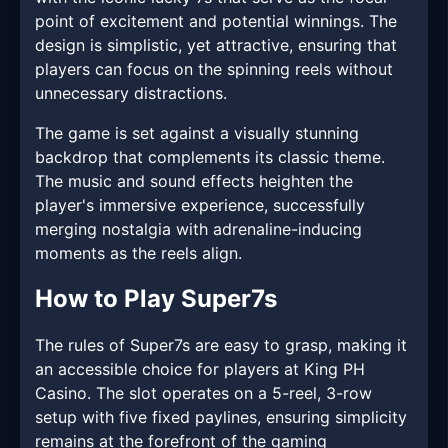
point of excitement and potential winnings. The
design is simplistic, yet attractive, ensuring that
players can focus on the spinning reels without
unnecessary distractions.
The game is set against a visually stunning
backdrop that complements its classic theme.
The music and sound effects heighten the
player's immersive experience, successfully
merging nostalgia with adrenaline-inducing
moments as the reels align.
How to Play Super7s
The rules of Super7s are easy to grasp, making it
an accessible choice for players at King PH
Casino. The slot operates on a 5-reel, 3-row
setup with five fixed paylines, ensuring simplicity
remains at the forefront of the gaming