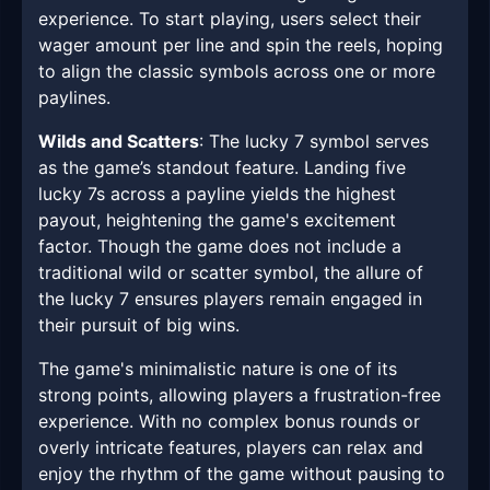
experience. To start playing, users select their
wager amount per line and spin the reels, hoping
to align the classic symbols across one or more
paylines.
Wilds and Scatters
: The lucky 7 symbol serves
as the game’s standout feature. Landing five
lucky 7s across a payline yields the highest
payout, heightening the game's excitement
factor. Though the game does not include a
traditional wild or scatter symbol, the allure of
the lucky 7 ensures players remain engaged in
their pursuit of big wins.
The game's minimalistic nature is one of its
strong points, allowing players a frustration-free
experience. With no complex bonus rounds or
overly intricate features, players can relax and
enjoy the rhythm of the game without pausing to