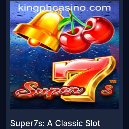
Super7s: A Classic Slot