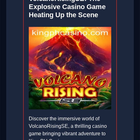
Explosive Casino Game
Heating Up the Scene
Discover the immersive world of
VolcanoRisingSE, a thrilling casino
game bringing vibrant adventure to