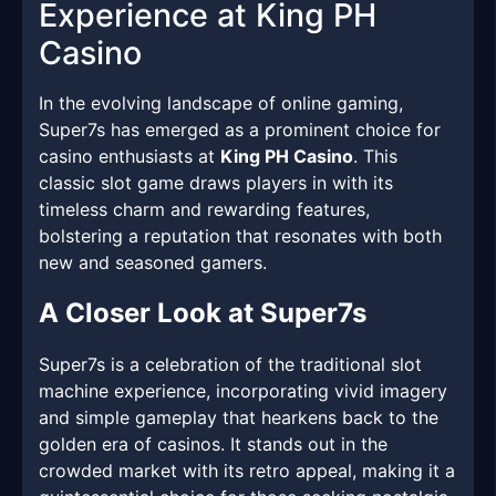
Experience at King PH
Casino
In the evolving landscape of online gaming,
Super7s has emerged as a prominent choice for
casino enthusiasts at
King PH Casino
. This
classic slot game draws players in with its
timeless charm and rewarding features,
bolstering a reputation that resonates with both
new and seasoned gamers.
A Closer Look at Super7s
Super7s is a celebration of the traditional slot
machine experience, incorporating vivid imagery
and simple gameplay that hearkens back to the
golden era of casinos. It stands out in the
crowded market with its retro appeal, making it a