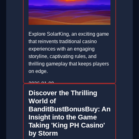
Explore SolarKing, an exciting game
that reinvents traditional casino
experiences with an engaging
storyline, captivating rules, and
thrilling gameplay that keeps players
on edge.
2026-01-09
Discover the Thrilling
World of
BanditBustBonusBuy: An
Insight into the Game
Taking 'King PH Casino'
by Storm