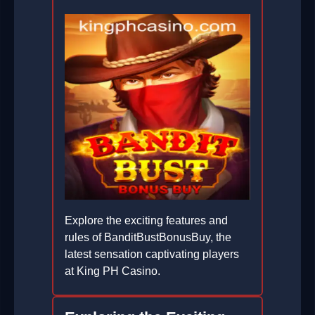
Explore the exciting features and
rules of BanditBustBonusBuy, the
latest sensation captivating players
at King PH Casino.
2026-06-21