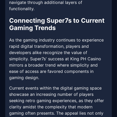
navigate through additional layers of
functionality.
Connecting Super7s to Current
Gaming Trends
As the gaming industry continues to experience
rapid digital transformation, players and
developers alike recognize the value of
simplicity. Super7s' success at King PH Casino
mirrors a broader trend where simplicity and
ease of access are favored components in
gaming design.
Current events within the digital gaming space
showcase an increasing number of players
seeking retro gaming experiences, as they offer
clarity amidst the complexity that modern
gaming often presents. The appeal lies not only