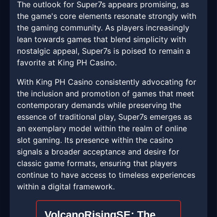
The outlook for Super7s appears promising, as
the game's core elements resonate strongly with
the gaming community. As players increasingly
lean towards games that blend simplicity with
nostalgic appeal, Super7s is poised to remain a
favorite at King PH Casino.
With King PH Casino consistently advocating for
the inclusion and promotion of games that meet
contemporary demands while preserving the
essence of traditional play, Super7s emerges as
an exemplary model within the realm of online
slot gaming. Its presence within the casino
signals a broader acceptance and desire for
classic game formats, ensuring that players
continue to have access to timeless experiences
within a digital framework.
VolcanoRisingSE: The