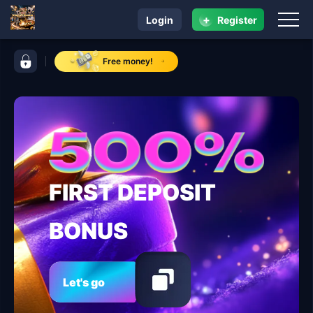
+
Login
Register
navigation king ph casino
control bar king ph casino
Free money!
FIRST DEPOSIT
BONUS
Let's go