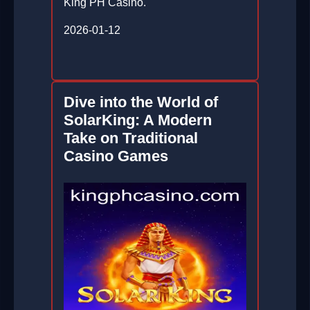
King PH Casino.
2026-01-12
Dive into the World of
SolarKing: A Modern
Take on Traditional
Casino Games