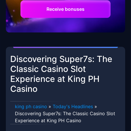
Receive bonuses
Discovering Super7s: The
Classic Casino Slot
Experience at King PH
Casino
king ph casino
»
Today's Headlines
»
Discovering Super7s: The Classic Casino Slot
Experience at King PH Casino