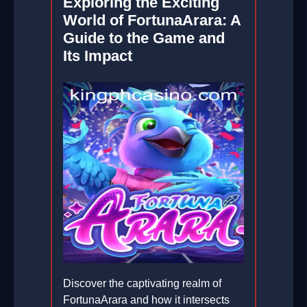
Exploring the Exciting
World of FortunaArara: A
Guide to the Game and
Its Impact
Discover the captivating realm of
FortunaArara and how it intersects